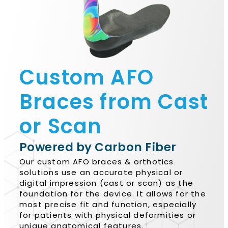
Custom AFO
Braces from Cast
or Scan
Powered by Carbon Fiber
Our custom AFO braces & orthotics
solutions use an accurate physical or
digital impression (cast or scan) as the
foundation for the device. It allows for the
most precise fit and function, especially
for patients with physical deformities or
unique anatomical features.