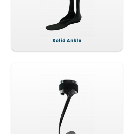
Solid Ankle