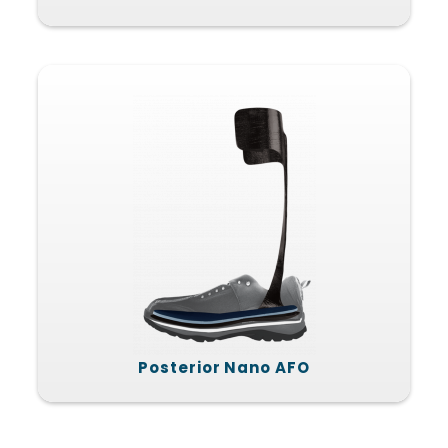
Posterior Nano AFO