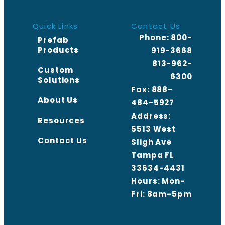
Quick Links
Contact Us
Phone:
800-
Prefab
Products
919-3668
813-962-
Custom
6300
Solutions
Fax: 888-
About Us
484-5927
Address:
Resources
5513 West
Contact Us
Sligh Ave
Tampa FL
33634-4431
Hours: Mon-
Fri: 8am-5pm