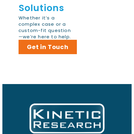
Solutions
Whether it’s a
complex case or a
custom-fit question
—we’re here to help.
Get in Touch