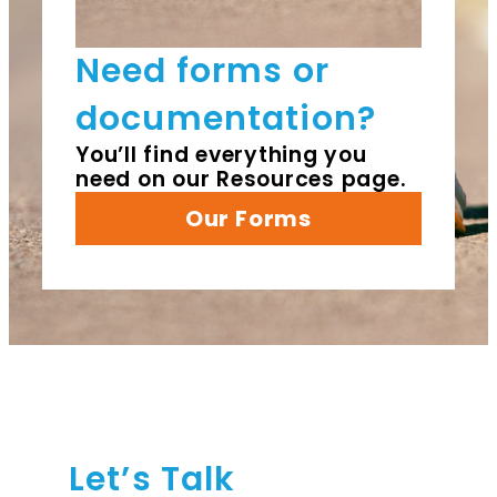
Need forms or
documentation?
You’ll find everything you
need on our Resources page.
Our Forms
Let’s Talk