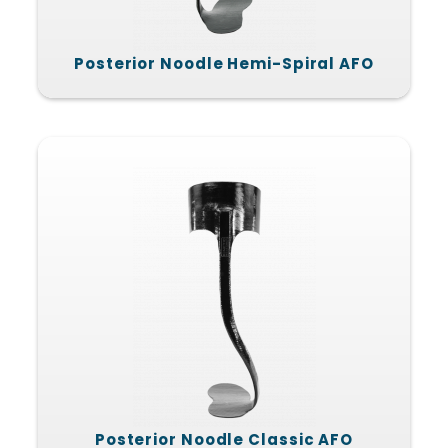
Posterior Noodle Hemi-Spiral AFO
Posterior Noodle Classic AFO