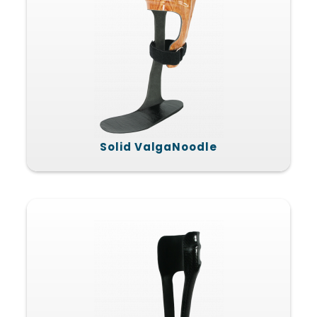
Solid ValgaNoodle