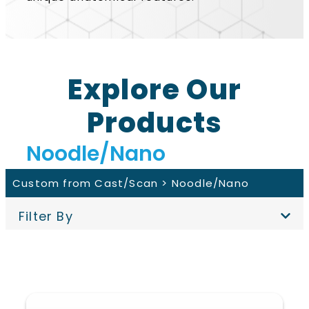
Explore Our
Products
Noodle/Nano
Custom from Cast/Scan >
Noodle/Nano
Filter By