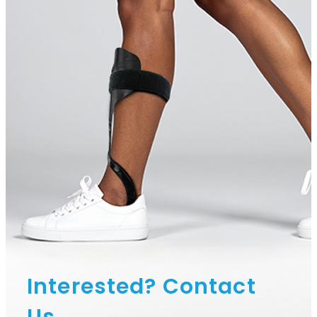
Interested? Contact