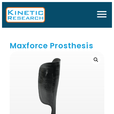
Maxforce Prosthesis