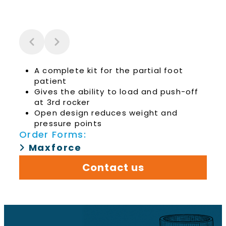
A complete kit for the partial foot
patient
Gives the ability to load and push-off
at 3rd rocker
Open design reduces weight and
pressure points
Order Forms:
Maxforce
Contact us