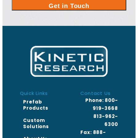
Quick Links
Contact Us
Phone:
800-
Prefab
Products
919-3668
813-962-
Custom
6300
Solutions
Fax: 888-