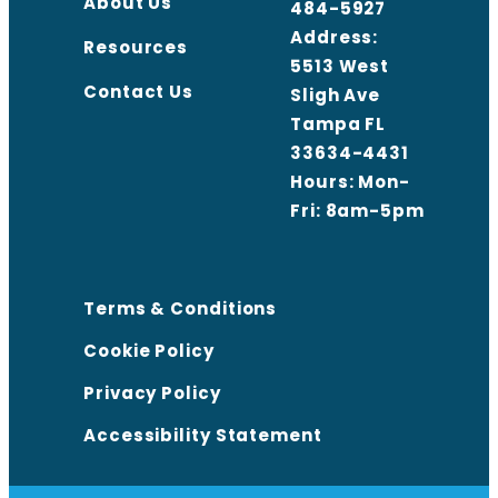
About Us
484-5927
Address:
Resources
5513 West
Contact Us
Sligh Ave
Tampa FL
33634-4431
Hours: Mon-
Fri: 8am-5pm
Terms & Conditions
Cookie Policy
Privacy Policy
Accessibility Statement