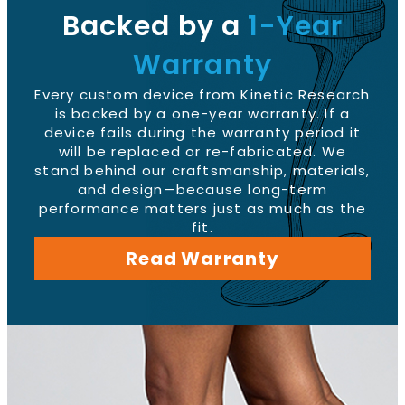
Backed by a
1-Year
Warranty
Every custom device from Kinetic Research
is backed by a one-year warranty. If a
device fails during the warranty period it
will be replaced or re-fabricated. We
stand behind our craftsmanship, materials,
and design—because long-term
performance matters just as much as the
fit.
Read Warranty