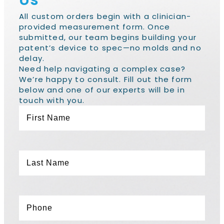
Us
All custom orders begin with a clinician-
provided measurement form. Once
submitted, our team begins building your
patent’s device to spec—no molds and no
delay.
Need help navigating a complex case?
We’re happy to consult. Fill out the form
below and one of our experts will be in
touch with you.
First
Name
*
Last
Name
*
Phone
*