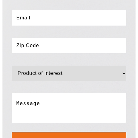
Email
*
Zip
Code
*
Product
of
Interest
*
Message