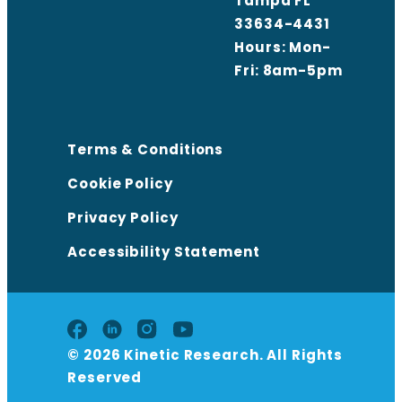
Tampa FL
33634-4431
Hours: Mon-
Fri: 8am-5pm
Terms & Conditions
Cookie Policy
Privacy Policy
Accessibility Statement
© 2026 Kinetic Research. All Rights
Reserved