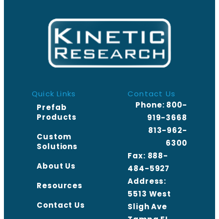
Quick Links
Contact Us
Phone:
800-
Prefab
Products
919-3668
813-962-
Custom
6300
Solutions
Fax: 888-
About Us
484-5927
Address:
Resources
5513 West
Contact Us
Sligh Ave