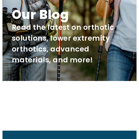
Our Blog
Read the latest on orthotic
solutions, lower extremity
orthotics, advanced
materials, and more!